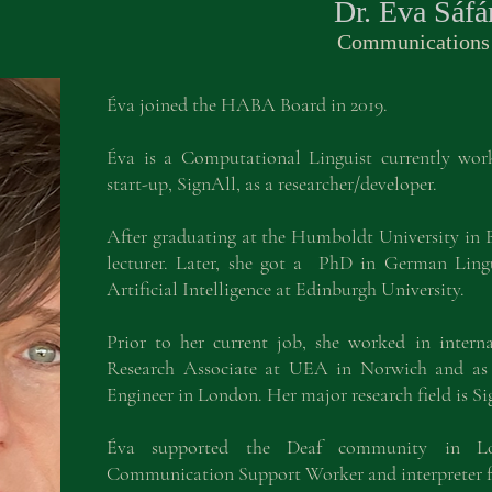
Dr. Éva Sáfá
Commu
nications
Éva joined the HABA Board in 2019.
Éva is a Computational Linguist currently wo
start-up, SignAll, as a researcher/developer.
After graduating at the Humboldt University in Be
lecturer. Later, she got a PhD in German Lin
Artificial Intelligence at Edinburgh University.
Prior to her current job, she worked in intern
Research Associate at UEA in Norwich and as 
Engineer in London. Her major research field is S
Éva supported the Deaf community in Lo
Communication Support Worker and interpreter f