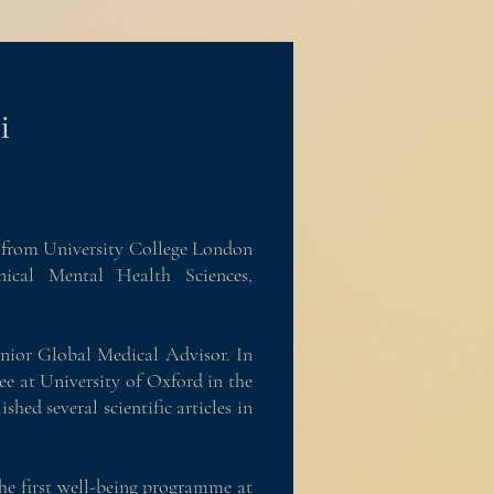
i
es from University College London
ical Mental Health Sciences,
enior Global Medical Advisor. In
ee at University of Oxford in the
shed several scientific articles in
the first well-being programme at