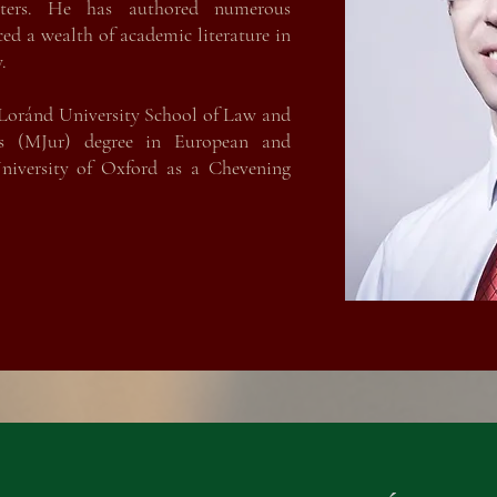
ters. He has authored numerous
ced a wealth of academic literature in
.
Loránd University School of Law and
is (MJur) degree in European and
iversity of Oxford as a Chevening