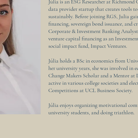
Júlia is an ESG Researcher at Richmond 
data provider startup that creates tools to
sustainably. Before joining RGS, Julia gai
financing, sovereign bond issuance, and cr
Corporate & Investment Banking Analyst a
venture capital financing as an Investme
social impact fund, Impact Ventures.
Júlia holds a BSc in economics from Univ
her university years, she was involved in 
Change Makers Scholar and a Mentor at D
active in various college societies and elec
Competitions at UCL Business Society.
Júlia enjoys organizing motivational co
university students, and doing triathlon.