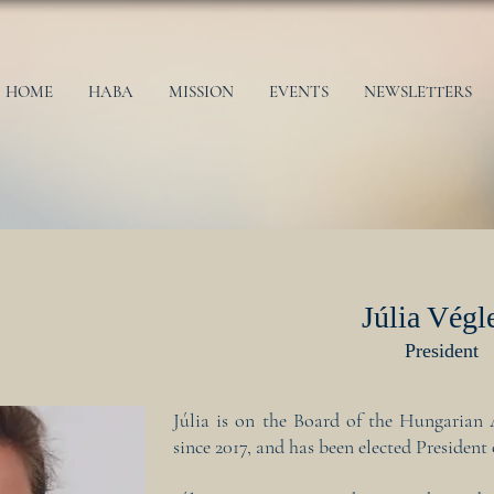
HOME
HABA
MISSION
EVENTS
NEWSLETTERS
Júlia Végl
President
Júlia is on the Board of the Hungarian 
since 2017, and has been elected Presiden