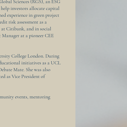
Global Sciences (RGS), an ESG
 help investors allocate capital
ned experience in green project
edit risk assessment as a
t Citibank, and in social
nt Manager at a pioneer CEE
ersity College London. During
educational initiatives as a UCL
ebate Mate. She was also
ted as Vice President of
mmunity events, mentoring