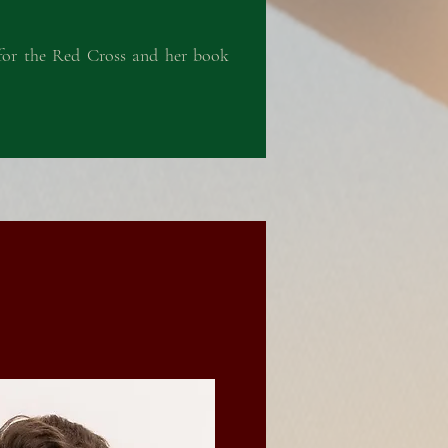
g for the Red Cross and her book