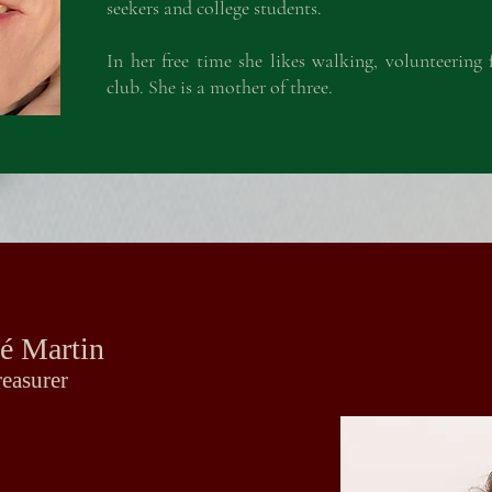
seekers and college students.
In her free time she likes walking, volunteerin
club. She is a mother of three.
é Martin
é Martin
reasurer
reasurer