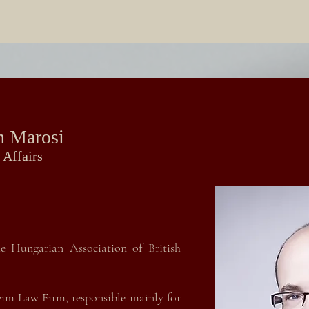
n Marosi
 Affairs
e Hungarian Association of British
eim Law Firm, responsible mainly for