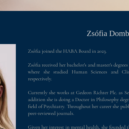
Zsófia Domb
Zsófia joined the HABA Board in 2023.
Zsófia received her bachelor's and master's degre
where she studied Human Sciences and Clin
respectively.
Currently she works at Gedeon Richter Plc. as S
addition she is doing a Doctor in Philosophy degr
field of Psychiatry. Throughout her career she publi
peer-reviewed journals.
Given her interest in mental health, she founded 