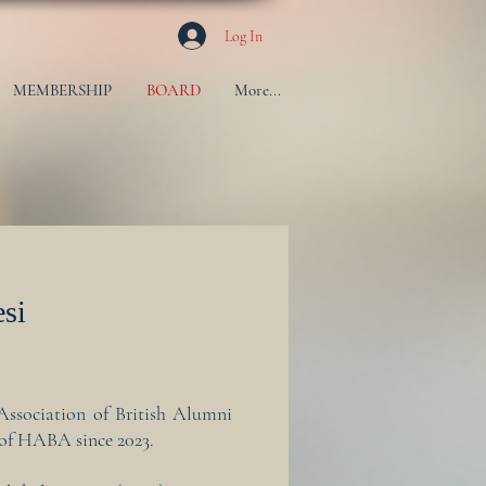
Log In
MEMBERSHIP
BOARD
More...
esi
Association of British Alumni
t of HABA since 2023.