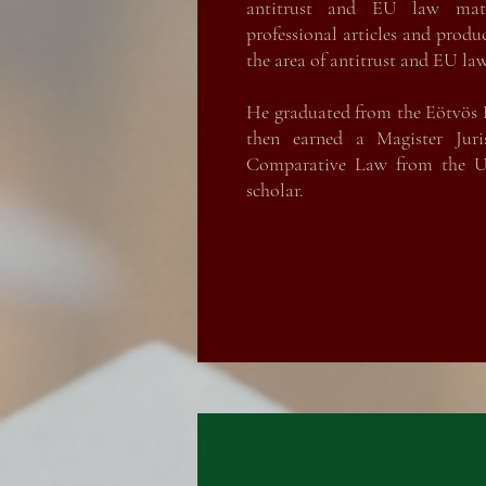
antitrust and EU law mat
professional articles and produ
the area of antitrust and EU law
He graduated from the Eötvös 
then earned a Magister Jur
Comparative Law from the Un
scholar.