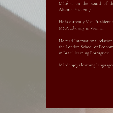
Máté is on the Board of th
Máté is on the Board of th
Alumni since 2017.
Alumni since 2017.
Máté is currently the Pur
He is currently Vice President
manufacturing plant in Hung
M&A advisory in Vienna.
industry, he started his career
He read International relation
He read International relation
the London Scho
ol of Economi
the London School of Economic
in Brazil learning Portuguese.
in Brazil learning Portuguese.
Máté enjoys learning languages,
Máté enjoys learning languages,