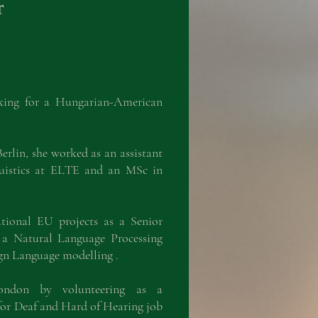
r
rking for a Hungarian-American
rlin, she worked as an assistant
guistics at ELTE and an MSc in
ational EU projects as a Senior
a Natural Language Processing
ign Language modelling .
ndon by volunteering as a
or Deaf and Hard of Hearing job