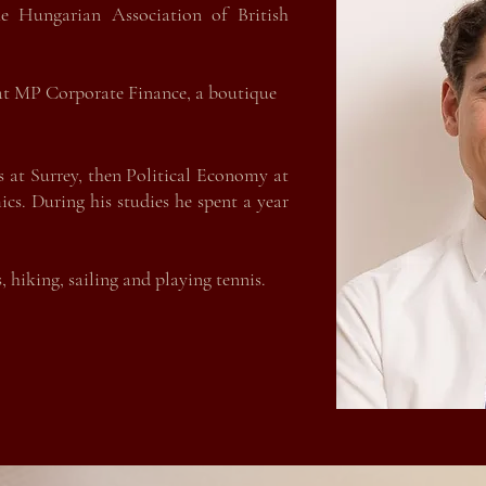
e Hungarian Association of British
e Hungarian Association of British
chasing Manager of an automotive
 at MP Corporate Finance, a boutique
ary. Before joining the automotive
 in corporate banking in Budapest.
s at Surrey, then Political Economy at
s at Surrey, then Political Economy at
cs. During his studie
s he spent a year
s. During his studies he spent a year
 hiking, sailing and playing tennis.
 hiking, sailing and playing tennis.