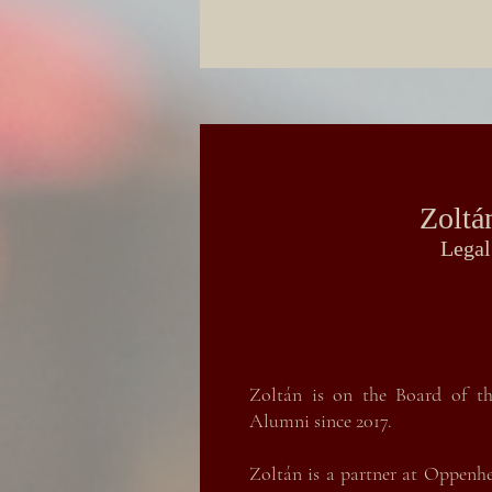
Zoltá
Legal
Zoltán is on the Board of th
Alumni since 2017.
Zoltán is a partner at Oppenh